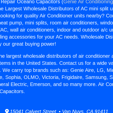
g Repair Oceano Capacitors (
Genie Air Conditionin
the Largest Wholesale Distributors of AC mini split u
ooking for quality Air Conditioner units nearby? Co
heat pump, mini splits, room air conditioners, windo
AC, wall air conditioners, indoor and outdoor a/c u
ling accessories for your AC needs. Wholesale Dist
 our great buying power!
he largest wholesale distributors of air conditione
stems in the United States. Contact us for a wide va
. We carry top brands such as: Genie Aire, LG, M
ce, Sophia, OLMO, Victoria, Frigidaire, Samsung, 
neral Electric, Emerson, and so many more. Air Con
Capacitors.
15041 Calvert Street • Van Nuys, CA 91411