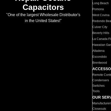
Long Beach
Capacitors
Pomona
"One of the largest Wholesale Distributor's
West Covina
in the United States!"
Redondo Be
Culver City
Beverly Hills
La Canada Fli
Hawaiian Ga
Altadena
Escondido
Brentwood
ACCESSO
Remote Contr
Condensers
Switches
Tools
OUR SER
Manufacturer
Closeouts