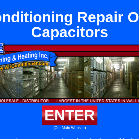
onditioning Repair 
Capacitors
ENTER
(Our Main Website)