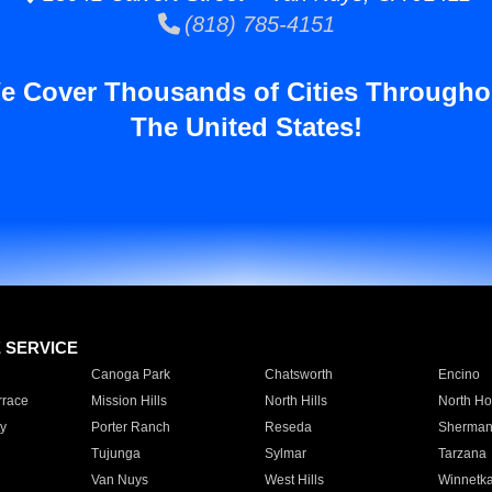
(818) 785-4151
e Cover Thousands of Cities Througho
The United States!
E SERVICE
Canoga Park
Chatsworth
Encino
rrace
Mission Hills
North Hills
North Ho
y
Porter Ranch
Reseda
Sherman
Tujunga
Sylmar
Tarzana
Van Nuys
West Hills
Winnetk