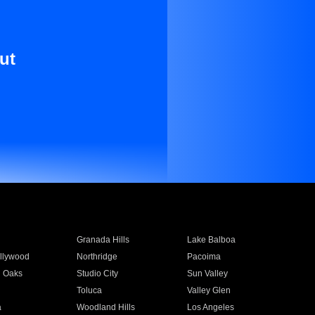
ut
Granada Hills
Lake Balboa
llywood
Northridge
Pacoima
 Oaks
Studio City
Sun Valley
Toluca
Valley Glen
a
Woodland Hills
Los Angeles