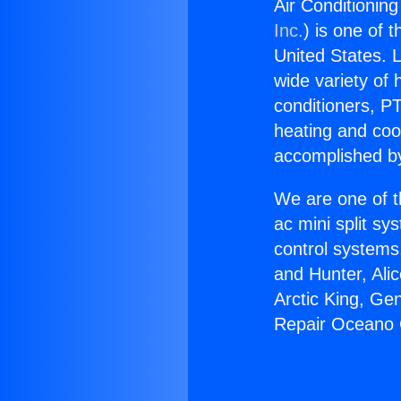
Air Conditionin
Inc.
) is one of 
United States. L
wide variety of 
conditioners, PT
heating and coo
accomplished by
We are one of t
ac mini split sy
control systems
and Hunter, Ali
Arctic King, Ge
Repair Oceano 