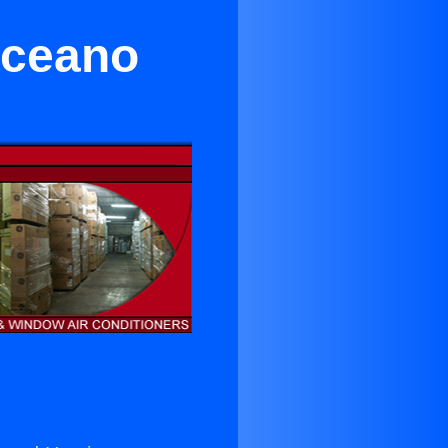
Oceano