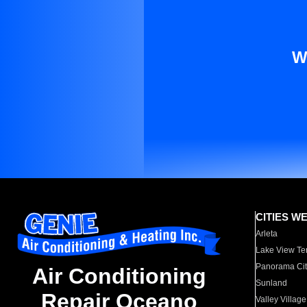
W
CITIES W
Arleta
Lake View Te
Panorama Cit
Air Conditioning
Sunland
Repair Oceano
Valley Village