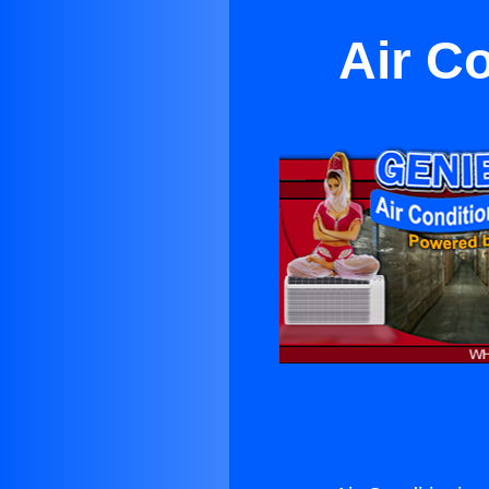
Air C