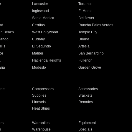
e
Lancaster
Torrance
Inglewood
El Monte
n
Santa Monica
Bellflower
ad
Cerritos
Rancho Palos Verdes
an Beach
West Hollywood
Temple City
nando
Cudahy
Duarte
ills
El Segundo
Artesia
ce
Malibu
San Bernardino
a
Hacienda Heights
Fullerton
ria
Modesto
Garden Grove
ats
Compressors
Accessories
Supplies
Brackets
Linesets
Remotes
Heat Strips
ors
Warranties
Equipment
s
Warehouse
Specials