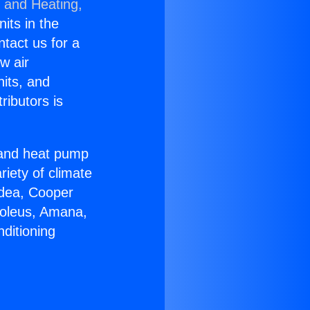
g and Heating,
nits in the
ntact us for a
w air
nits, and
ributors is
r and heat pump
riety of climate
idea, Cooper
Soleus, Amana,
ditioning