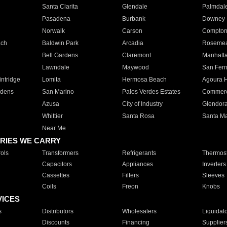
Santa Clarita
Glendale
Palmdal
Pasadena
Burbank
Downey
Norwalk
Carson
Compto
ach
Baldwin Park
Arcadia
Roseme
Bell Gardens
Claremont
Manhatt
Lawndale
Maywood
San Fer
ntridge
Lomita
Hermosa Beach
Agoura H
rdens
San Marino
Palos Verdes Estates
Commer
Azusa
City of Industry
Glendor
Whittier
Santa Rosa
Santa Ma
Near Me
RIES WE CARRY
ols
Transformers
Refrigerants
Thermost
Capacitors
Appliances
Inverters
Cassettes
Filters
Sleeves
Coils
Freon
Knobs
VICES
s
Distributors
Wholesalers
Liquidat
Discounts
Financing
Supplier