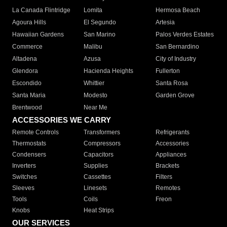
La Canada Flintridge
Lomita
Hermosa Beach
Agoura Hills
El Segundo
Artesia
Hawaiian Gardens
San Marino
Palos Verdes Estates
Commerce
Malibu
San Bernardino
Altadena
Azusa
City of Industry
Glendora
Hacienda Heights
Fullerton
Escondido
Whittier
Santa Rosa
Santa Maria
Modesto
Garden Grove
Brentwood
Near Me
ACCESSORIES WE CARRY
Remote Controls
Transformers
Refrigerants
Thermostats
Compressors
Accessories
Condensers
Capacitors
Appliances
Inverters
Supplies
Brackets
Switches
Cassettes
Filters
Sleeves
Linesets
Remotes
Tools
Coils
Freon
Knobs
Heat Strips
OUR SERVICES