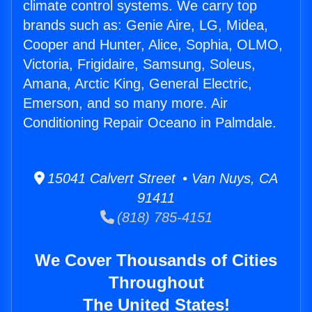
climate control systems. We carry top
brands such as: Genie Aire, LG, Midea,
Cooper and Hunter, Alice, Sophia, OLMO,
Victoria, Frigidaire, Samsung, Soleus,
Amana, Arctic King, General Electric,
Emerson, and so many more. Air
Conditioning Repair Oceano in Palmdale.
15041 Calvert Street • Van Nuys, CA
91411
(818) 785-4151
We Cover Thousands of Cities
Throughout
The United States!