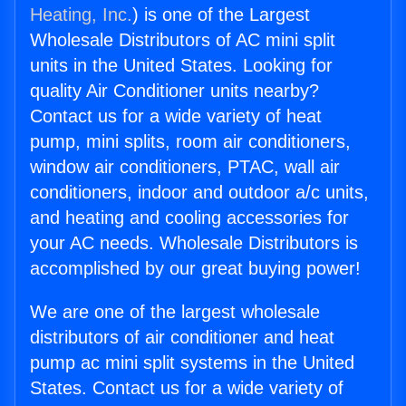
Heating, Inc.
) is one of the Largest
Wholesale Distributors of AC mini split
units in the United States. Looking for
quality Air Conditioner units nearby?
Contact us for a wide variety of heat
pump, mini splits, room air conditioners,
window air conditioners, PTAC, wall air
conditioners, indoor and outdoor a/c units,
and heating and cooling accessories for
your AC needs. Wholesale Distributors is
accomplished by our great buying power!
We are one of the largest wholesale
distributors of air conditioner and heat
pump ac mini split systems in the United
States. Contact us for a wide variety of