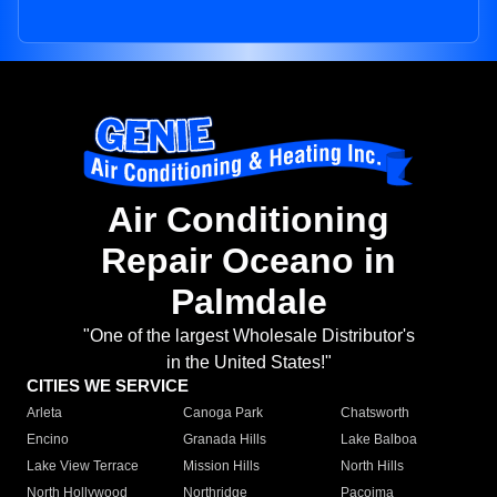
Air Conditioning
Repair Oceano in
Palmdale
"One of the largest Wholesale Distributor's
in the United States!"
CITIES WE SERVICE
Arleta
Canoga Park
Chatsworth
Encino
Granada Hills
Lake Balboa
Lake View Terrace
Mission Hills
North Hills
North Hollywood
Northridge
Pacoima