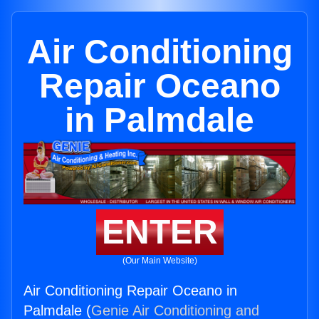
Air Conditioning
Repair Oceano
in Palmdale
ENTER
(Our Main Website)
Air Conditioning Repair Oceano in
Palmdale (
Genie Air Conditioning and