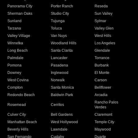
Panorama City
Porter Ranch
Reseda
Sherman Oaks
Studio City
Sun Valley
Sunland
Tujunga
Sylmar
Tarzana
Toluca
Valley Glen
Valley Village
Van Nuys
West Hills
Winnetka
Woodland Hills
Los Angeles
Long Beach
Santa Clarita
Glendale
Palmdale
Lancaster
Torrance
Pomona
Pasadena
Burbank
Downey
Inglewood
El Monte
West Covina
Norwalk
Carson
Compton
Santa Monica
Bellflower
Redondo Beach
Baldwin Park
Arcadia
Rancho Palos
Rosemead
Cerritos
Verdes
Culver City
Bell Gardens
Claremont
Manhattan Beach
West Hollywood
Temple City
Beverly Hills
Lawndale
Maywood
San Fernando
Cudahy
Duarte