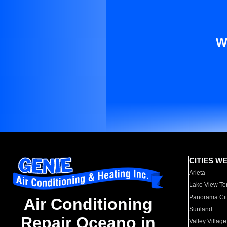
W
CITIES W
Arleta
Lake View Te
Panorama Cit
Air Conditioning
Sunland
Repair Oceano in
Valley Village