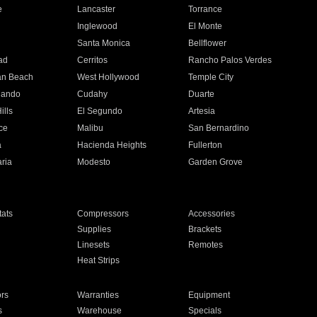
e
Lancaster
Torrance
Inglewood
El Monte
n
Santa Monica
Bellflower
ad
Cerritos
Rancho Palos Verdes
an Beach
West Hollywood
Temple City
nando
Cudahy
Duarte
ills
El Segundo
Artesia
ce
Malibu
San Bernardino
a
Hacienda Heights
Fullerton
ria
Modesto
Garden Grove
ats
Compressors
Accessories
Supplies
Brackets
Linesets
Remotes
Heat Strips
ors
Warranties
Equipment
s
Warehouse
Specials