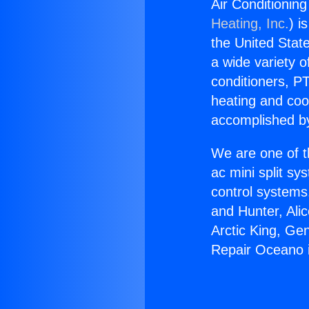
Air Conditionin
Heating, Inc.
) i
the United State
a wide variety o
conditioners, PT
heating and coo
accomplished by
We are one of t
ac mini split sy
control systems
and Hunter, Ali
Arctic King, Ge
Repair Oceano i