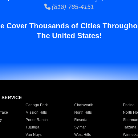
(818) 785-4151
e Cover Thousands of Cities Througho
The United States!
E SERVICE
Canoga Park
Chatsworth
Encino
rrace
Mission Hills
North Hills
North Ho
y
Porter Ranch
Reseda
Sherman
Tujunga
Sylmar
Tarzana
Van Nuys
West Hills
Winnetk