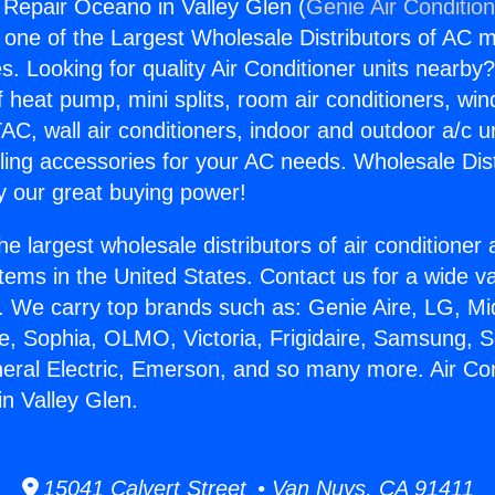
g Repair Oceano in Valley Glen (
Genie Air Conditio
s one of the Largest Wholesale Distributors of AC min
s. Looking for quality Air Conditioner units nearby
f heat pump, mini splits, room air conditioners, win
AC, wall air conditioners, indoor and outdoor a/c u
ling accessories for your AC needs. Wholesale Dist
 our great buying power!
he largest wholesale distributors of air conditione
stems in the United States. Contact us for a wide va
. We carry top brands such as: Genie Aire, LG, M
ce, Sophia, OLMO, Victoria, Frigidaire, Samsung, 
neral Electric, Emerson, and so many more. Air Con
n Valley Glen.
15041 Calvert Street • Van Nuys, CA 91411