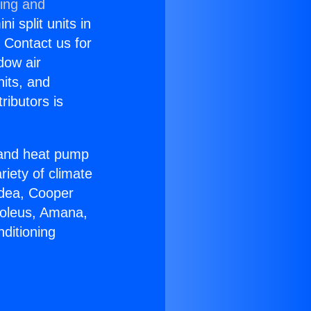
ning and
i split units in
? Contact us for
dow air
nits, and
ributors is
r and heat pump
riety of climate
idea, Cooper
Soleus, Amana,
ditioning