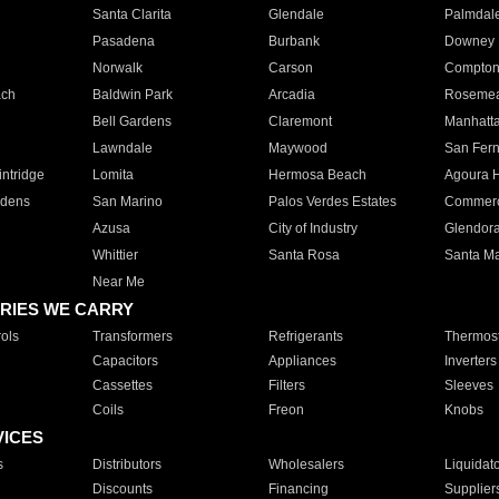
Santa Clarita
Glendale
Palmdal
Pasadena
Burbank
Downey
Norwalk
Carson
Compto
ach
Baldwin Park
Arcadia
Roseme
Bell Gardens
Claremont
Manhatt
Lawndale
Maywood
San Fer
ntridge
Lomita
Hermosa Beach
Agoura H
rdens
San Marino
Palos Verdes Estates
Commer
Azusa
City of Industry
Glendor
Whittier
Santa Rosa
Santa Ma
Near Me
RIES WE CARRY
ols
Transformers
Refrigerants
Thermost
Capacitors
Appliances
Inverters
Cassettes
Filters
Sleeves
Coils
Freon
Knobs
VICES
s
Distributors
Wholesalers
Liquidat
Discounts
Financing
Supplier