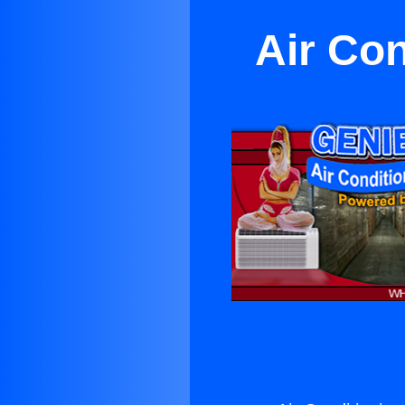
Air Con