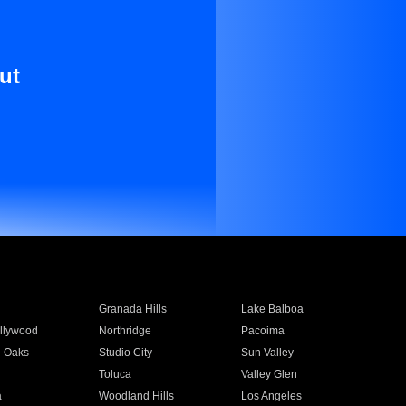
ut
Granada Hills
Lake Balboa
llywood
Northridge
Pacoima
 Oaks
Studio City
Sun Valley
Toluca
Valley Glen
a
Woodland Hills
Los Angeles