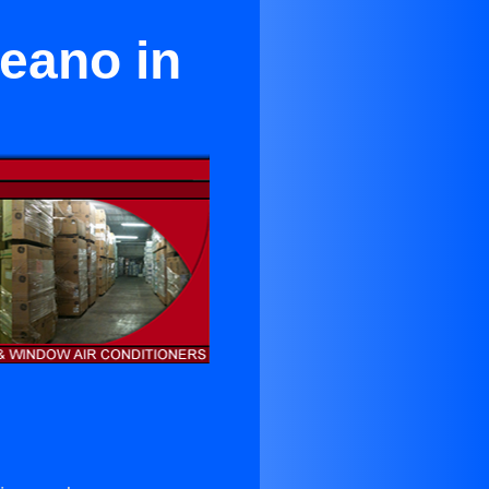
ceano in