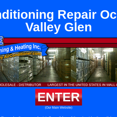
ditioning Repair O
Valley Glen
ENTER
(Our Main Website)