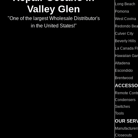
Long Beach
Valley Glen
Pomona
"One of the largest Wholesale Distributor's
West Covina
in the United States!"
Redondo Be
Culver City
Beverly Hills
La Canada Fli
Hawaiian Ga
Altadena
Escondido
Brentwood
ACCESSO
Remote Contr
Condensers
Switches
Tools
OUR SER
Manufacturer
Closeouts